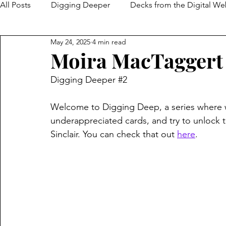
All Posts
Digging Deeper
Decks from the Digital W
May 24, 2025
4 min read
Moira MacTaggert
Digging Deeper 
#2
Welcome to Digging Deep, a series where 
underappreciated cards, and try to unlock the
Sinclair. You can check that out 
here
.