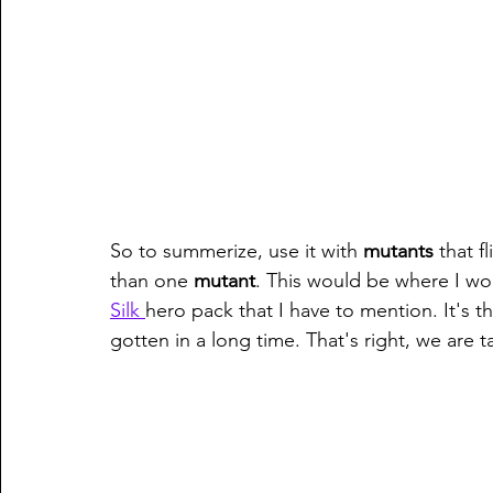
So to summerize, use it with 
mutants 
that f
than one 
mutant
. This would be where I wou
Silk 
hero pack that I have to mention. It's 
gotten in a long time. That's right, we are t