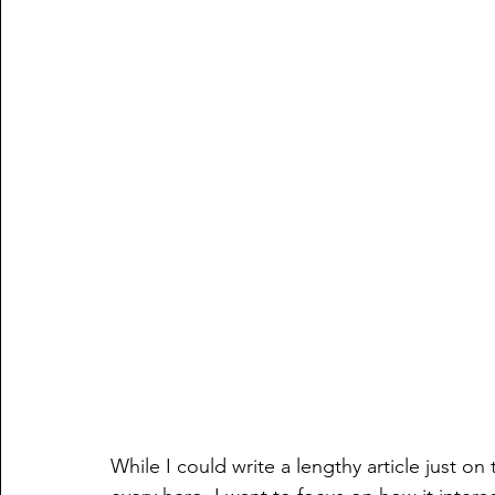
While I could write a lengthy article just on