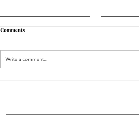
Comments
Write a comment...
Digging Deeper: Storm
The Doctor 