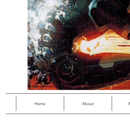
Home
About