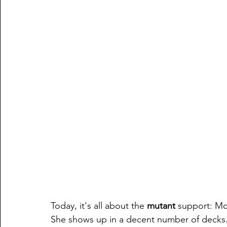
Today, it's all about the 
mutant 
support: Mo
She shows up in a decent number of decks.