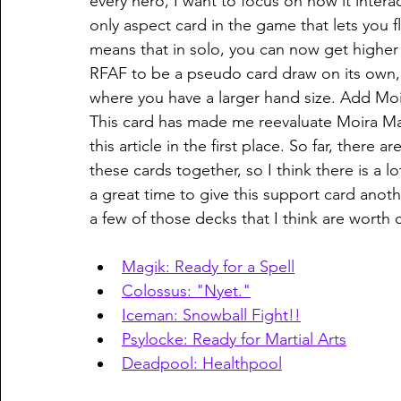
every hero, I want to focus on how it interact
only aspect card in the game that lets you fl
means that in solo, you can now get higher 
RFAF to be a pseudo card draw on its own, s
where you have a larger hand size. Add Moir
This card has made me reevaluate Moira MacTa
this article in the first place. So far, there
these cards together, so I think there is a l
a great time to give this support card anoth
a few of those decks that I think are worth 
Magik: Ready for a Spell
Colossus: "Nyet."
Iceman: Snowball Fight!!
Psylocke: Ready for Martial Arts
Deadpool: Healthpool