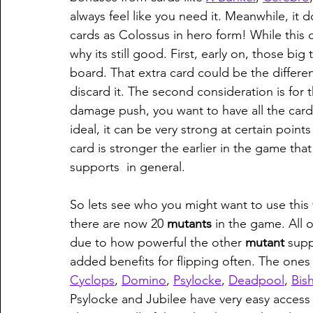
always feel like you need it. Meanwhile, it 
cards as Colossus in hero form! While this 
why its still good. First, early on, those big 
board. That extra card could be the differ
discard it. The second consideration is for
damage push, you want to have all the card 
ideal, it can be very strong at certain point
card is stronger the earlier in the game that 
supports  in general.
So lets see who you might want to use this 
there are now 20 
mutants 
in the game. All 
due to how powerful the other 
mutant 
supp
added benefits for flipping often. The ones
Cyclops
, 
Domino
, 
Psylocke
, 
Deadpool
, 
Bis
Psylocke and Jubilee have very easy access t