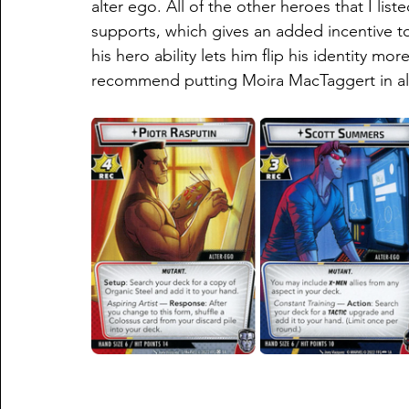
alter ego. All of the other heroes that I list
supports, which gives an added incentive to 
his hero ability lets him flip his identity mo
recommend putting Moira MacTaggert in al