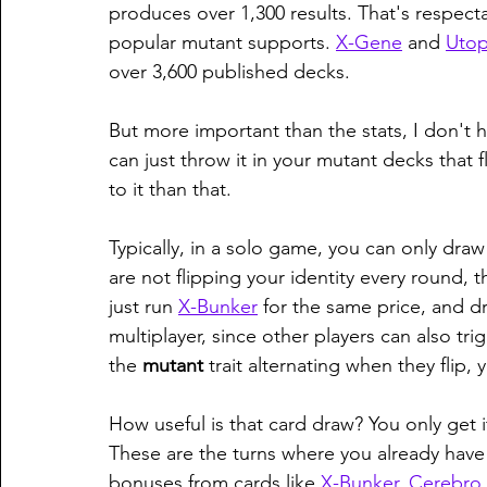
produces over 1,300 results. That's respect
popular mutant supports. 
X-Gene
 and 
Utop
over 3,600 published decks. 
But more important than the stats, I don't h
can just throw it in your mutant decks that fli
to it than that. 
Typically, in a solo game, you can only draw 
are not flipping your identity every round, t
just run 
X-Bunker
 for the same price, and d
multiplayer, since other players can also trig
the 
mutant 
trait alternating when they flip
How useful is that card draw? You only get i
These are the turns where you already hav
bonuses from cards like 
X-Bunker
, 
Cerebro