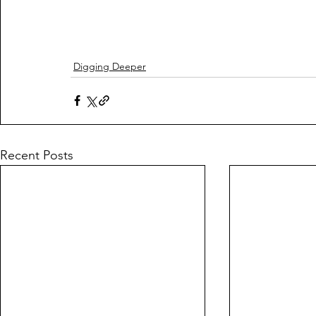
Digging Deeper
Recent Posts