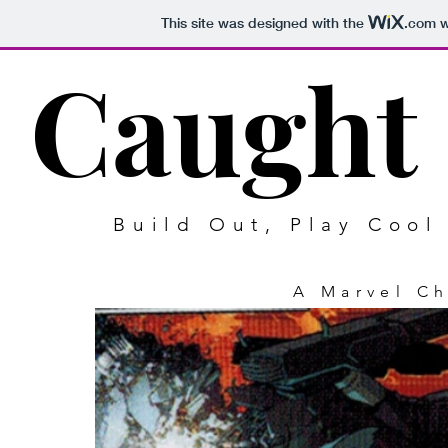
This site was designed with the
.com
w
Caught 
Build Out, Play Coo
A Marvel C